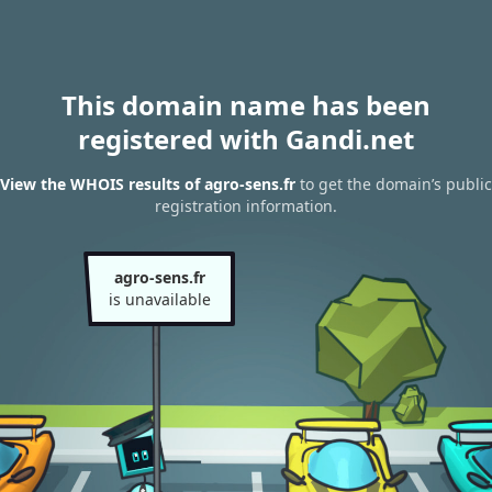
This domain name has been
registered with Gandi.net
View the WHOIS results of agro-sens.fr
to get the domain’s public
registration information.
agro-sens.fr
is unavailable