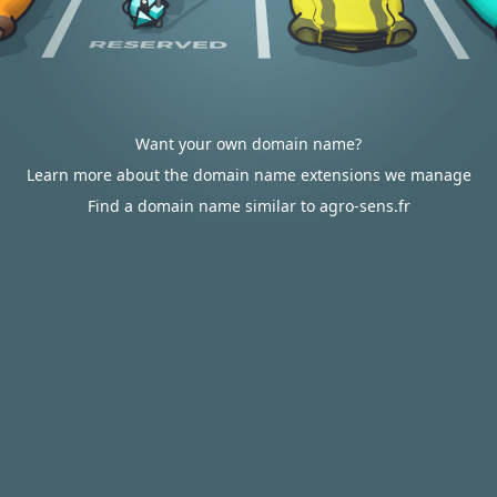
Want your own domain name?
Learn more about the domain name extensions we manage
Find a domain name similar to agro-sens.fr